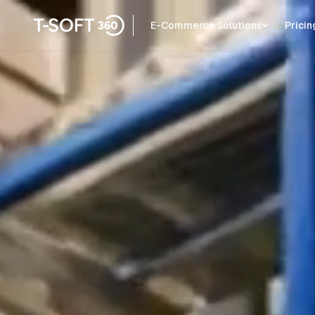
E-Commerce Solutions
Pricin