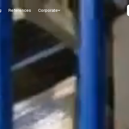
g
References
Corporate