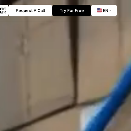
Request A Call
Try For Free
EN