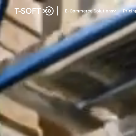
E-Commerce Solutions
Pricin