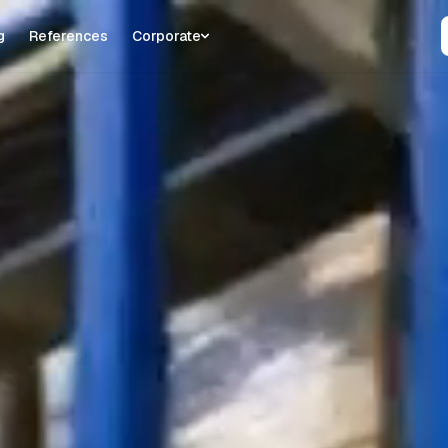
g
References
Corporate