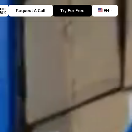
Request A Call
Try For Free
EN